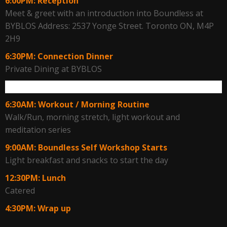
6:00PM: Reception
Meet & greet with an introduction into Boundless at
BYBLOS Address: 2537 Yonge Street. Toronto ON, M4P
2H9
6:30PM: Connection Dinner
Private Dining at BYBLOS
Fri. May 13
6:30AM: Workout / Morning Routine
Walk/Run, morning stretch, light workout and
meditation series
9:00AM: Boundless Self Workshop Starts
Light breakfast and snacks to start the day
12:30PM: Lunch
Catered
4:30PM: Wrap up