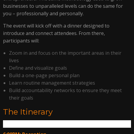
businesses to unparalleled levels can do the same for
you – professionally and personally.
The event will kick off with a dinner designed to
introduce and connect attendees. From there,
participants will:
Zoom in and focus on the important areas in their
lives
Define and visualize goals
Build a one-page personal plan
Learn routine management strategies
Build accountability networks to ensure they meet
their goals
The Itinerary
Thurs. May 12