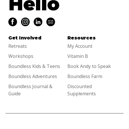
Hello
Get Involved
Resources
Retreats
My Account
Workshops
Vitamin B
Boundless Kids & Teens
Book Andy to Speak
Boundless Adventures
Boundless Farm
Boundless Journal &
Discounted
Guide
Supplements