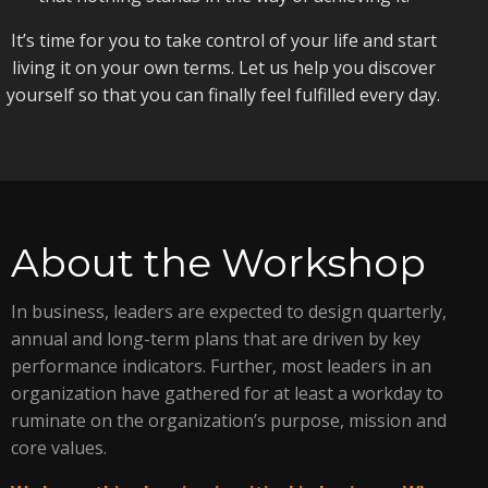
It’s time for you to take control of your life and start
living it on your own terms. Let us help you discover
yourself so that you can finally feel fulfilled every day.
About the Workshop
In business, leaders are expected to design quarterly,
annual and long-term plans that are driven by key
performance indicators. Further, most leaders in an
organization have gathered for at least a workday to
ruminate on the organization’s purpose, mission and
core values.