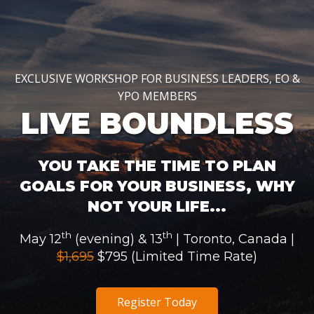
EXCLUSIVE WORKSHOP FOR BUSINESS LEADERS, EO &
YPO MEMBERS
LIVE BOUNDLESS
YOU TAKE THE TIME TO PLAN
GOALS FOR YOUR BUSINESS, WHY
NOT YOUR LIFE...
th
th
May 12
(evening) & 13
| Toronto, Canada |
$1,695
$795 (Limited Time Rate)
Register Today