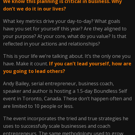
We know this planning is critical in business. Why
don’t we do it in our lives?
What key metrics drive your day-to-day? What goals
have you set for yourself this year? Are they aligned to
your purpose? At your core, what do you value? Is that
reflected in your actions and relationships?
This is your life we’re talking about. It’s the only one you
have. Make it count.
If you can’t lead yourself, how are
you going to lead others?
Andy Bailey, serial entrepreneur, business coach,
speaker and author is hosting a 1.5-day Boundless Self
event in Toronto, Canada. These don’t happen often and
are limited to 10 people or less.
The event incorporates the tried and true strategies he
uses to successfully scale businesses and coach
entrepreneurs. The same methodology used to grow