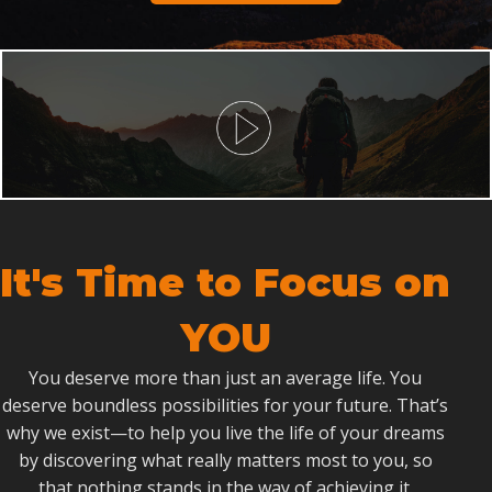
It's Time to Focus on
YOU
You deserve more than just an average life. You
deserve boundless possibilities for your future. That’s
why we exist—to help you live the life of your dreams
by discovering what really matters most to you, so
that nothing stands in the way of achieving it.