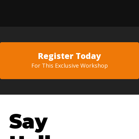
Register Today
For This Exclusive Workshop
Say