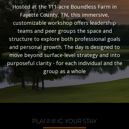
Hosted at the 111-acre Boundless Farm in
Fayette County, TN, this immersive,
customizable workshop offers leadership
teams and peer groups the space and
structure to explore both professional goals
and personal growth. The day is designed to
move beyond surface-level strategy and into
purposeful clarity - for each individual and the
group as a whole
PLANNING YOUR STAY