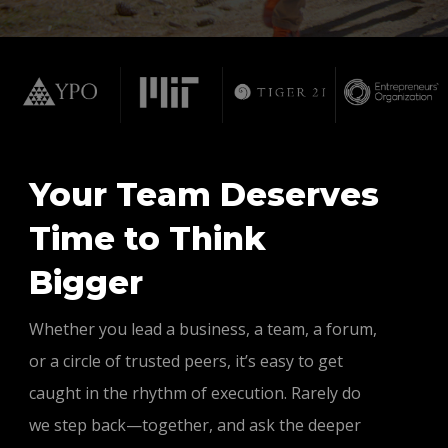
Your Team Deserves
Time to Think
Bigger
Whether you lead a business, a team, a forum,
or a circle of trusted peers, it’s easy to get
caught in the rhythm of execution. Rarely do
we step back—together, and ask the deeper