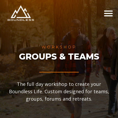
WORKSHOP
GROUPS & TEAMS
The full day workshop to create your
Boundless Life. Custom designed for teams,
groups, forums and retreats.