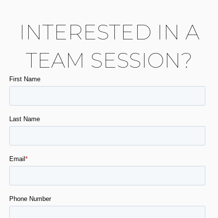
INTERESTED IN A
TEAM SESSION?