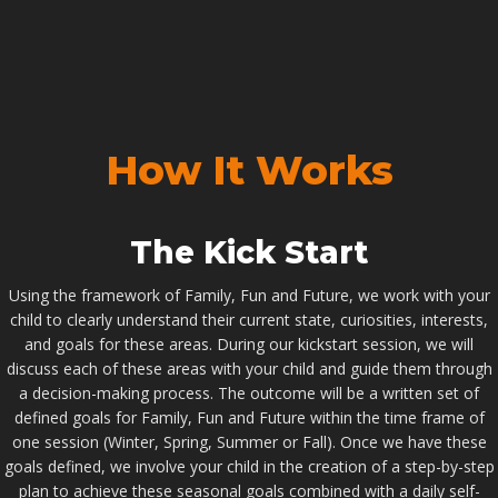
How It Works
The Kick Start
Using the framework of Family, Fun and Future, we work with your
child to clearly understand their current state, curiosities, interests,
and goals for these areas. During our kickstart session, we will
discuss each of these areas with your child and guide them through
a decision-making process. The outcome will be a written set of
defined goals for Family, Fun and Future within the time frame of
one session (Winter, Spring, Summer or Fall). Once we have these
goals defined, we involve your child in the creation of a step-by-step
plan to achieve these seasonal goals combined with a daily self-