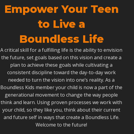
Empower Your Teen
to Live a
Boundless Life
A critical skill for a fulfilling life is the ability to envision
the future, set goals based on this vision and create a
plan to achieve these goals while cultivating a
consistent discipline toward the day-to-day work
needed to turn the vision into one’s reality. As a
Boundless Kids member your child is now a part of the
generational movement to change the way people
think and learn. Using proven processes we work with
your child, so they like you, think about their current
and future self in ways that create a Boundless Life.
Welcome to the future!