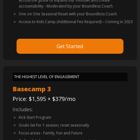
across the globe to expand our mindset and create
accountability - Moderated by your Boundless Coach
One on One Seasonal Reset with your Boundless Coach
Access to Kids Camp (Additional Fee Required) – Coming in 2023
Get Started
THE HIGHEST LEVEL OF ENGAGEMENT
Basecamp 3
Price: $1,595 + $379/mo
Includes:
Kick Start Program
Goals Set for 1 season, reset seasonally
Focus areas - Family, Fun and Future