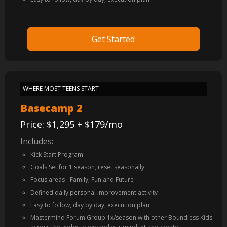
Get Started
WHERE MOST TEENS START
Basecamp 2
Price: $1,295 + $179/mo
Includes:
Kick Start Program
Goals Set for 1 season, reset seasonally
Focus areas - Family, Fun and Future
Defined daily personal improvement activity
Easy to follow, day by day, execution plan
Mastermind Forum Group 1x/season with other Boundless Kids