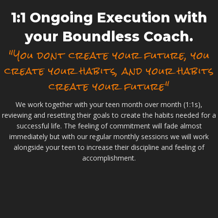
1:1 Ongoing Execution with
your Boundless Coach.
"You dont create your future, you
create your habits, and your habits
create your future"
We work together with your teen month over month (1:1s),
reviewing and resetting their goals to create the habits needed for a
successful life. The feeling of commitment will fade almost
immediately but with our regular monthly sessions we will work
alongside your teen to increase their discipline and feeling of
accomplishment.