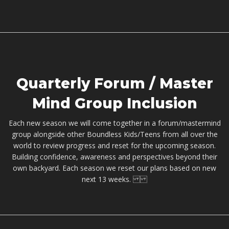
Quarterly Forum / Master
Mind Group Inclusion
Each new season we will come together in a forum/mastermind
group alongside other Boundless Kids/Teens from all over the
world to review progress and reset for the upcoming season.
Building confidence, awareness and perspectives beyond their
own backyard. Each season we reset our plans based on new
next 13 weeks.