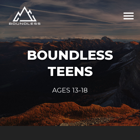
BOUNDLESS
TEENS
AGES 13-18