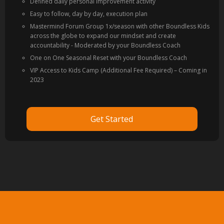
Defined daily personal improvement activity
Easy to follow, day by day, execution plan
Mastermind Forum Group 1x/season with other Boundless Kids
across the globe to expand our mindset and create
accountability - Moderated by your Boundless Coach
One on One Seasonal Reset with your Boundless Coach
VIP Access to Kids Camp (Additional Fee Required) – Coming in
2023
Get Started