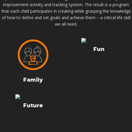
improvement activity and tracking system. The result is a program
that each child participates in creating while grasping the knowledge
of how to define and set goals and achieve them – a critical life skill
we all need.
Fun
Family
Future