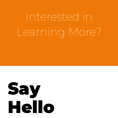
Interested in
Learning More?
Say
Hello