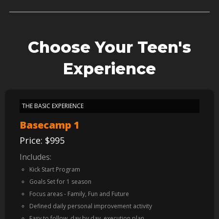
Choose Your Teen's
Experience
THE BASIC EXPERIENCE
Basecamp 1
Price: $995
Includes:
Kick Start Program
Goals Set for 1 season
Focus areas - Family, Fun and Future
Defined daily personal improvement activity
Easy to follow, day by day, execution plan