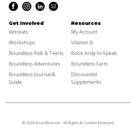
Get Involved
Resources
Retreats
My Account
Workshops
Vitamin B
Boundless Kids & Teens
Book Andy to Speak
Boundless Adventures
Boundless Farm
Boundless Journal &
Discounted
Guide
Supplements
© 2026 Boundless.me - All Rights & Content Reserved