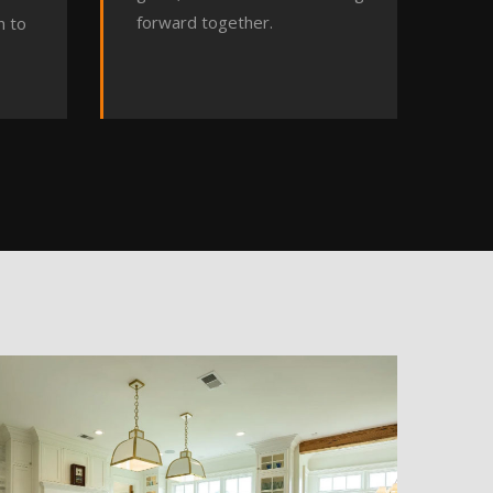
forward together.
h to