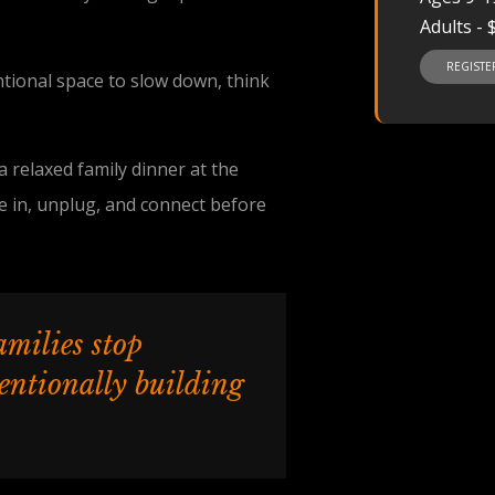
Adults - 
REGIST
ntional space to slow down, think
 relaxed family dinner at the
e in, unplug, and connect before
amilies stop
tentionally building