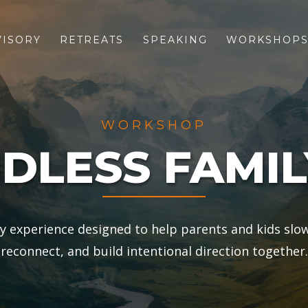
VISORY
RETREATS
SPEAKING
WORKSHOP
WORKSHOP
DLESS FAMIL
ly experience designed to help parents and kids slo
reconnect, and build intentional direction together.