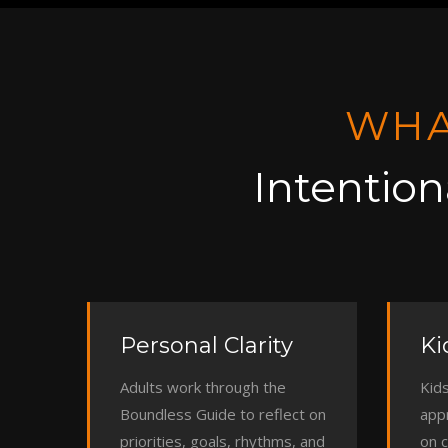
WHA
Intention
Personal Clarity
Ki
Adults work through the
Kids
Boundless Guide to reflect on
app
priorities, goals, rhythms, and
on 