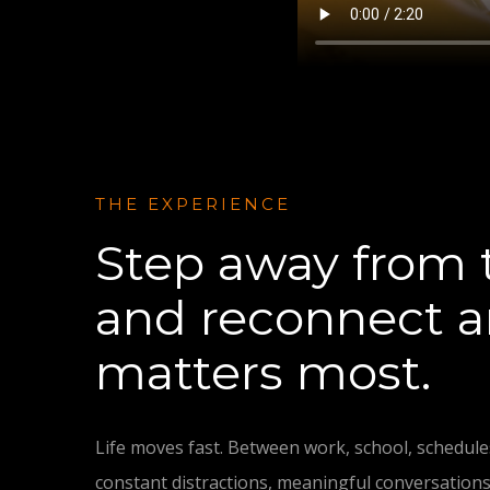
THE EXPERIENCE
Step away from 
and reconnect 
matters most.
Life moves fast. Between work, school, schedules
constant distractions, meaningful conversations