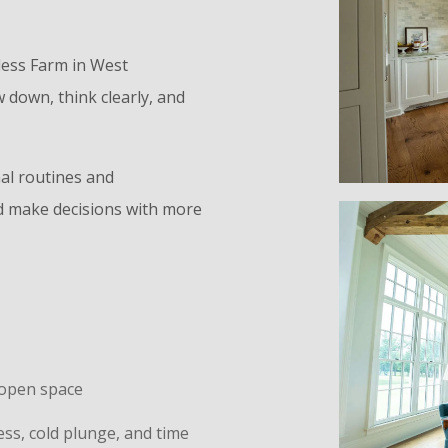
less Farm in West
 down, think clearly, and
al routines and
and make decisions with more
d open space
s, cold plunge, and time