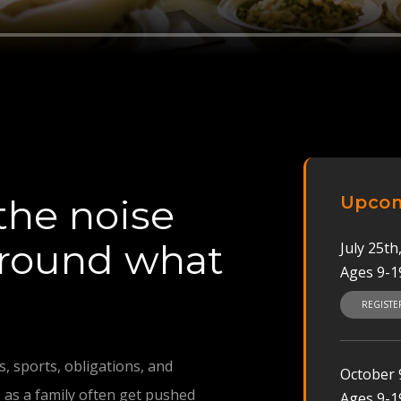
the noise
Upcom
around what
July 25t
Ages 9-1
REGIST
, sports, obligations, and
October 9
 as a family often get pushed
Ages 9-1