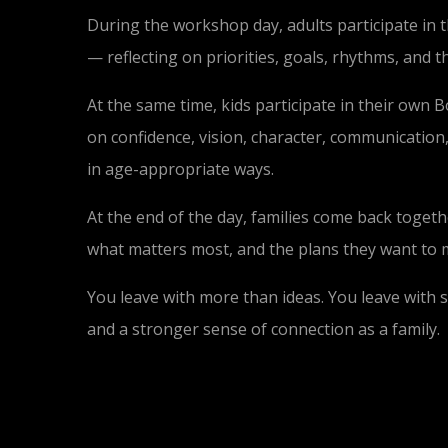
During the workshop day, adults participate in 
— reflecting on priorities, goals, rhythms, and t
At the same time, kids participate in their own
on confidence, vision, character, communication
in age-appropriate ways.
At the end of the day, families come back togeth
what matters most, and the plans they want to
You leave with more than ideas. You leave with s
and a stronger sense of connection as a family.