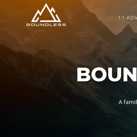
1:1 AD
BOUN
A fami