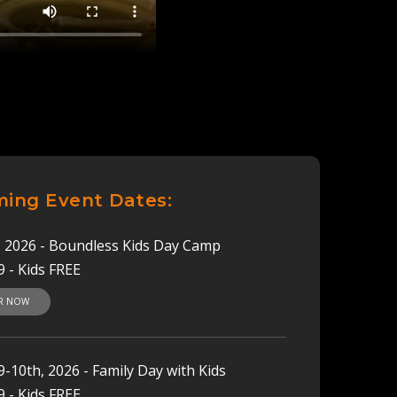
ing Event Dates:
h, 2026 - Boundless Kids Day Camp
9 - Kids FREE
ER NOW
-10th, 2026 - Family Day with Kids
9 - Kids FREE