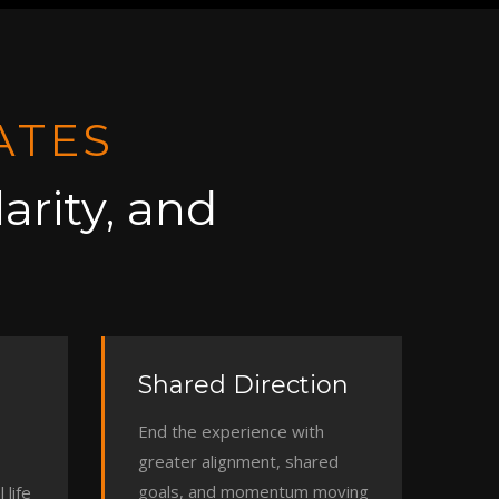
ATES
arity, and
Shared Direction
End the experience with
greater alignment, shared
goals, and momentum moving
 life