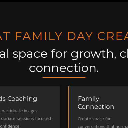
T FAMILY DAY CRE
al space for growth, cl
connection.
ds Coaching
Family
Connection
 participate in age-
ropriate sessions focused
Create space for
confidence,
conversations that normal