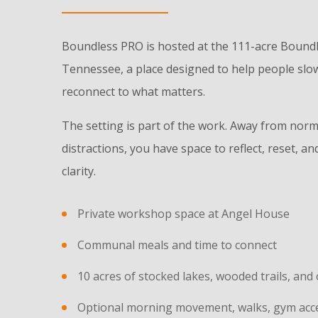
Boundless PRO is hosted at the 111-acre Bound
Tennessee, a place designed to help people slow
reconnect to what matters.
The setting is part of the work. Away from norm
distractions, you have space to reflect, reset, 
clarity.
Private workshop space at Angel House
Communal meals and time to connect
10 acres of stocked lakes, wooded trails, an
Optional morning movement, walks, gym acces