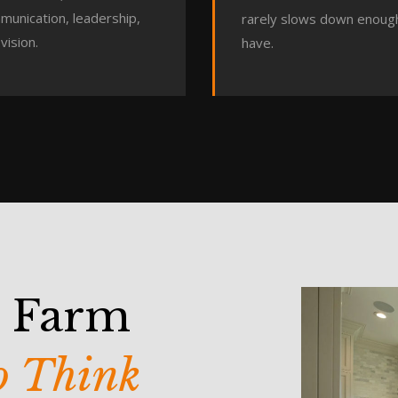
munication, leadership,
rarely slows down enoug
vision.
have.
s Farm
to Think