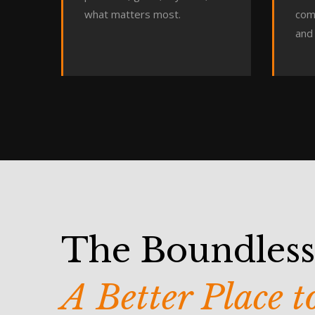
what matters most.
com
and 
The Boundles
A Better Place 