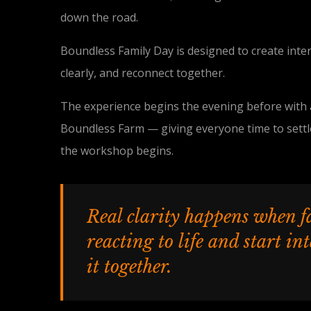
down the road.
Boundless Family Day is designed to create inte
clearly, and reconnect together.
The experience begins the evening before with a
Boundless Farm — giving everyone time to settl
the workshop begins.
Real clarity happens when f
reacting to life and start in
it together.