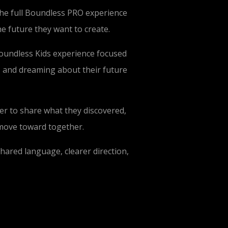
the full Boundless PRO experience
he future they want to create.
 Boundless Kids experience focused
, and dreaming about their future
er to share what they discovered,
 move toward together.
hared language, clearer direction,