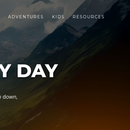
S
ADVENTURES
KIDS
RESOURCES
Y DAY
w down,