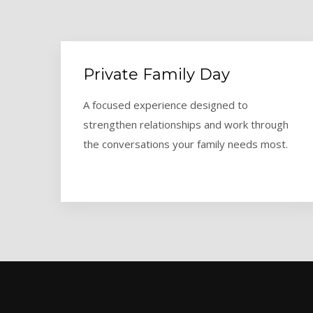
Private Family Day
A focused experience designed to
strengthen relationships and work through
the conversations your family needs most.