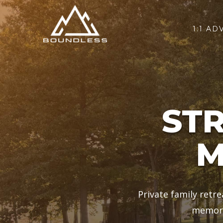
1:1 AD
ST
M
Private family retr
memori