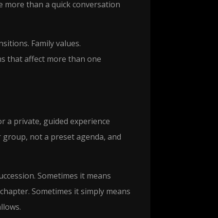
e more than a quick conversation
sitions. Family values.
ns that affect more than one
r a private, guided experience
 group, not a preset agenda, and
ccession. Sometimes it means
xt chapter. Sometimes it simply means
llows.