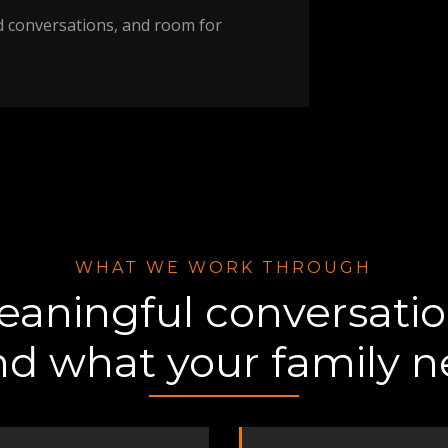
d conversations, and room for
WHAT WE WORK THROUGH
aningful conversati
nd what your family 