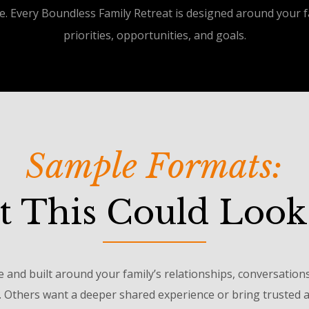
e. Every Boundless Family Retreat is designed around your fa
priorities, opportunities, and goals.
Sample Formats:
 This Could Look
e and built around your family’s relationships, conversation
. Others want a deeper shared experience or bring trusted ad