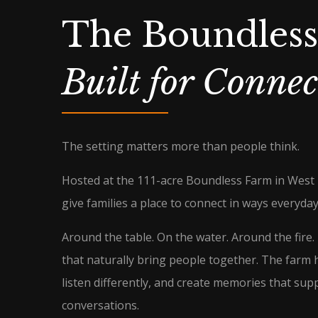
The Boundles
Built for Connec
The setting matters more than people think.
Hosted at the 111-acre Boundless Farm in West
give families a place to connect in ways everyday 
Around the table. On the water. Around the fire
that naturally bring people together. The farm 
listen differently, and create memories that sup
conversations.