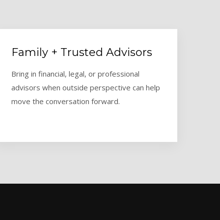
Family + Trusted Advisors
Bring in financial, legal, or professional
advisors when outside perspective can help
move the conversation forward.