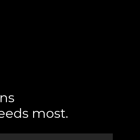
ons
needs most.