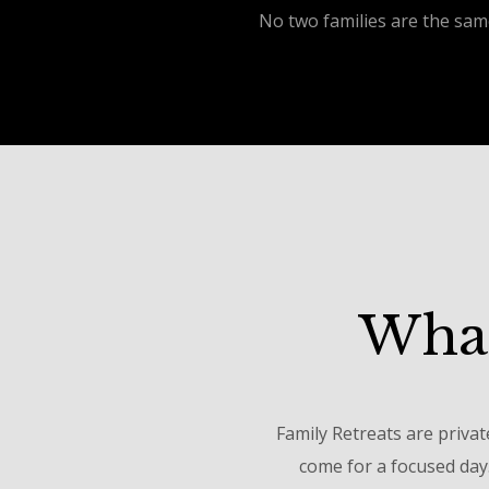
No two families are the sam
What
Family Retreats are privat
come for a focused day