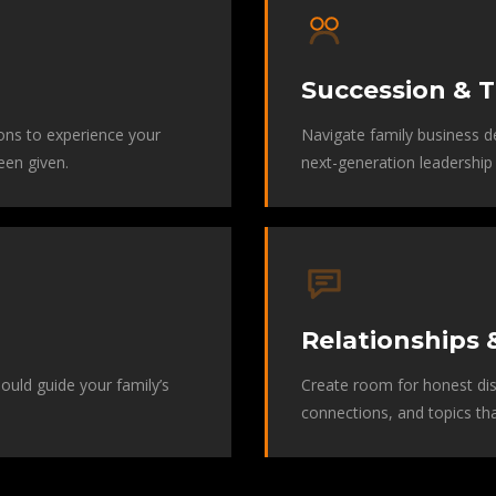
Succession & T
ons to experience your
Navigate family business de
een given.
next-generation leadership 
Relationships 
should guide your family’s
Create room for honest dis
connections, and topics th