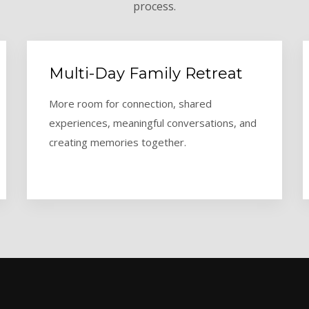
process.
Multi-Day Family Retreat
More room for connection, shared
experiences, meaningful conversations, and
creating memories together.