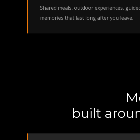
Shared meals, outdoor experiences, guide
memories that last long after you leave.
Me
built arou