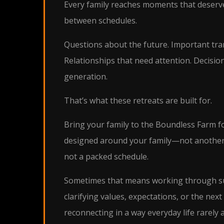
Every family reaches moments that deserv
between schedules.
Questions about the future. Important tran
Relationships that need attention. Decisio
generation.
That’s what these retreats are built for.
Bring your family to the Boundless Farm fo
designed around your family—not another
not a packed schedule.
Sometimes that means working through su
clarifying values, expectations, or the ne
reconnecting in a way everyday life rarely a