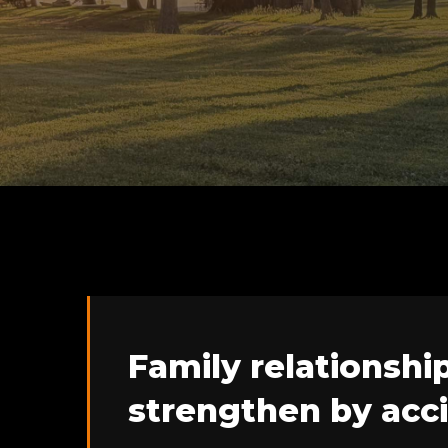
Family relationshi
strengthen by acc