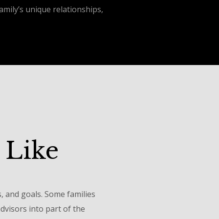
mily’s unique relationships,
 Like
s, and goals. Some families
visors into part of the