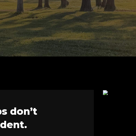
ps don’t
ident.