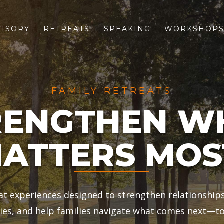
VISORY
RETREATS
SPEAKING
WORKSHOP
FAMILY RETREATS
RENGTHEN W
ATTERS MOS
eat experiences designed to strengthen relationship
es, and help families navigate what comes next—to