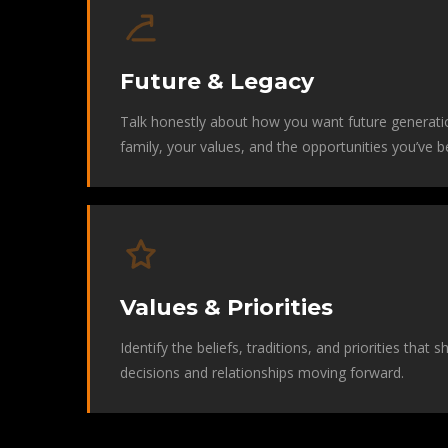
Future & Legacy
Talk honestly about how you want future generati
family, your values, and the opportunities you’ve b
Values & Priorities
Identify the beliefs, traditions, and priorities that 
decisions and relationships moving forward.