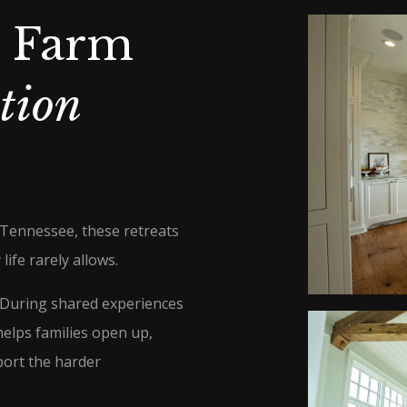
s Farm
tion
 Tennessee, these retreats
life rarely allows.
. During shared experiences
helps families open up,
port the harder