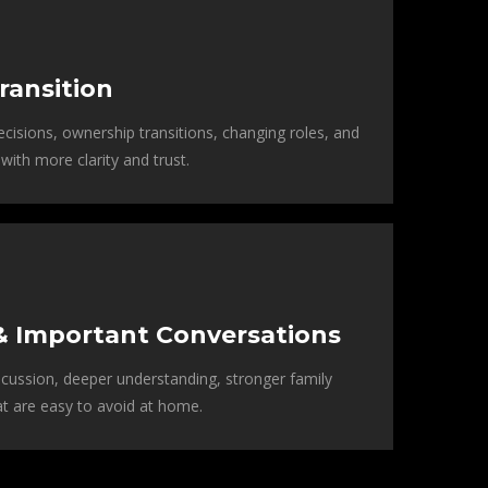
ransition
cisions, ownership transitions, changing roles, and
with more clarity and trust.
& Important Conversations
cussion, deeper understanding, stronger family
at are easy to avoid at home.