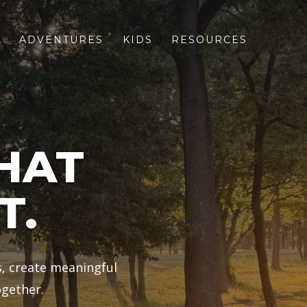
S
ADVENTURES
KIDS
RESOURCES
HAT
T.
s, create meaningful
gether.