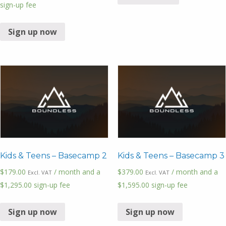
sign-up fee
Sign up now
Kids & Teens – Basecamp 2
Kids & Teens – Basecamp 3
$
179.00
/ month and a
$
379.00
/ month and a
Excl. VAT
Excl. VAT
$
1,295.00
sign-up fee
$
1,595.00
sign-up fee
Sign up now
Sign up now