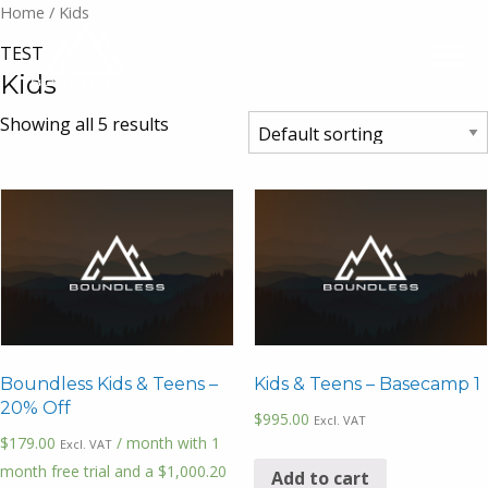
Home
/ Kids
TEST
Kids
Showing all 5 results
Boundless Kids & Teens –
Kids & Teens – Basecamp 1
20% Off
$
995.00
Excl. VAT
$
179.00
/ month with 1
Excl. VAT
month free trial and a
$
1,000.20
Add to cart