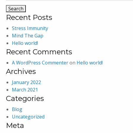
Recent Posts
Stress Immunity
Mind The Gap
Hello world!
Recent Comments
A WordPress Commenter
on
Hello world!
Archives
January 2022
March 2021
Categories
Blog
Uncategorized
Meta