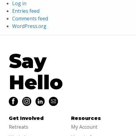
Log in
Entries feed
Comments feed
WordPress.org
Say
Hello
Get Involved
Resources
Retreats
My Account