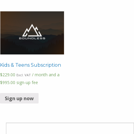
Kids & Teens Subscription
$
229.00
/ month and a
Excl. VAT
$
995.00
sign-up fee
Sign up now
Search
for: