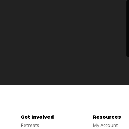
Get Involved
Resources
Retreats
My Account