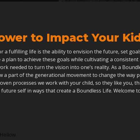
ower to Impact Your Kid’
 for a fulfilling life is the ability to envision the future, set go
 a plan to achieve these goals while cultivating a consistent
ork needed to turn the vision into one’s reality. As a Boun
ow a part of the generational movement to change the way 
roven processes we work with your child, so they like you, th
 future self in ways that create a Boundless Life. Welcome to
Hellow