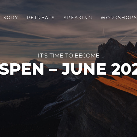
VISORY
RETREATS
SPEAKING
WORKSHOP
IT'S TIME TO BECOME
SPEN – JUNE 20