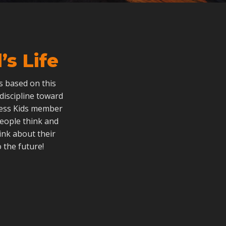
s Life
als based on this
 discipline toward
dless Kids member
people think and
ink about their
 the future!