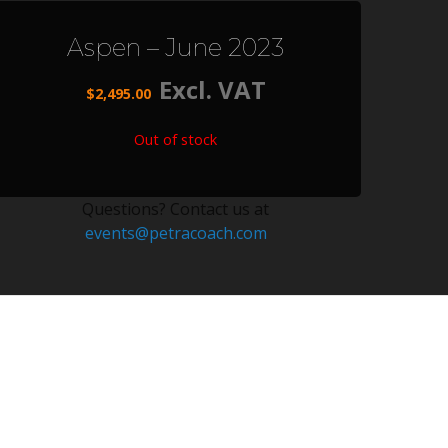
Aspen – June 2023
Excl. VAT
$
2,495.00
Out of stock
Questions? Contact us at
events@petracoach.com