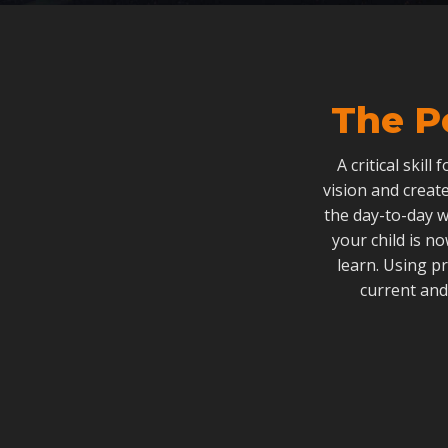
The P
A critical skill
vision and create
the day-to-day w
your child is n
learn. Using p
current and