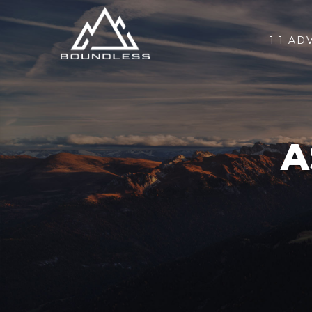
1:1 AD
A