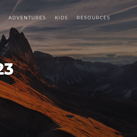
S
ADVENTURES
KIDS
RESOURCES
23