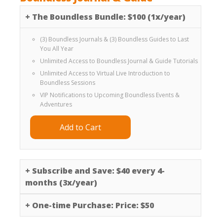
+
The Boundless Bundle: $100 (1x/year)
(3) Boundless Journals & (3) Boundless Guides to Last
You All Year
Unlimited Access to Boundless Journal & Guide Tutorials
Unlimited Access to Virtual Live Introduction to
Boundless Sessions
VIP Notifications to Upcoming Boundless Events &
Adventures
Add to Cart
+
Subscribe and Save: $40 every 4-
months (3x/year)
+
One-time Purchase: Price: $50