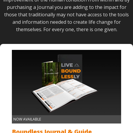
purchasing a Journal you are adding to the impact for
those that traditionally may not have access to the tools
and information needed to create life change for
themselves. For every one, there is one given.
NOW AVAILABLE
Boundless Journal & Guide