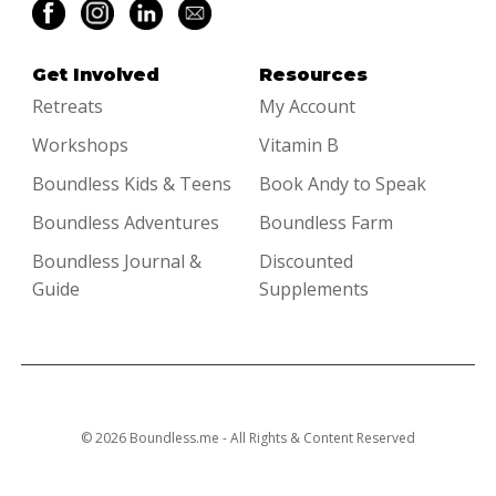
Get Involved
Resources
Retreats
My Account
Workshops
Vitamin B
Boundless Kids & Teens
Book Andy to Speak
Boundless Adventures
Boundless Farm
Boundless Journal &
Discounted
Guide
Supplements
© 2026 Boundless.me - All Rights & Content Reserved