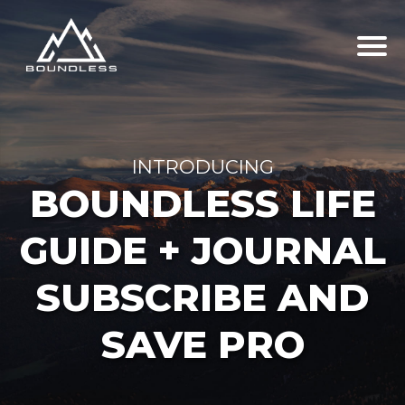
INTRODUCING
BOUNDLESS LIFE
GUIDE + JOURNAL
SUBSCRIBE AND
SAVE PRO