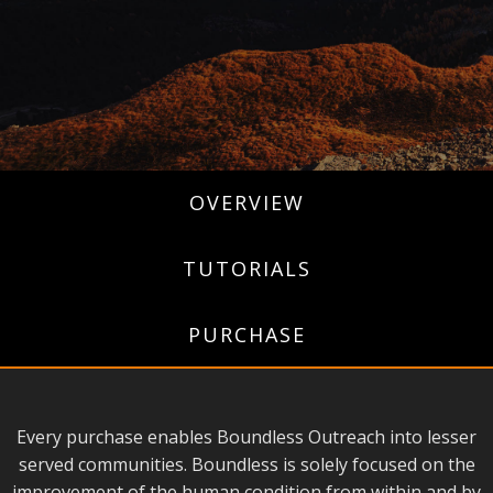
OVERVIEW
TUTORIALS
PURCHASE
Every purchase enables Boundless Outreach into lesser
served communities. Boundless is solely focused on the
improvement of the human condition from within and by