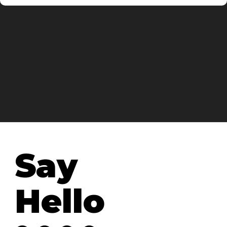
Say
Hello