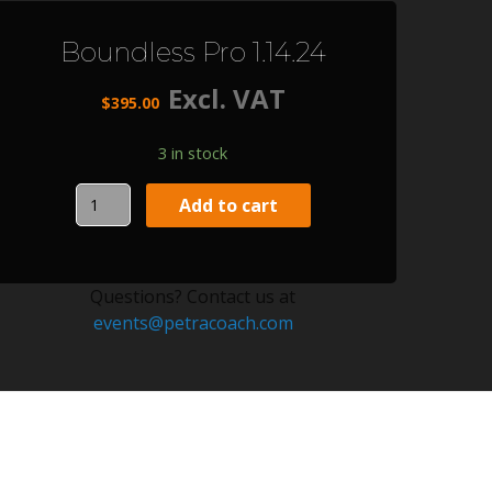
Boundless Pro 1.14.24
Excl. VAT
$
395.00
3 in stock
Boundless
Add to cart
Pro
1.14.24
quantity
Questions? Contact us at
events@petracoach.com