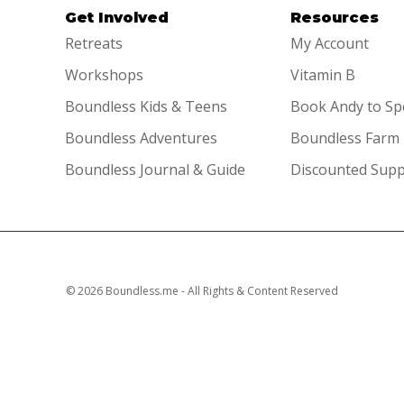
Get Involved
Resources
Retreats
My Account
Workshops
Vitamin B
Boundless Kids & Teens
Book Andy to S
Boundless Adventures
Boundless Farm
Boundless Journal & Guide
Discounted Sup
© 2026 Boundless.me - All Rights & Content Reserved