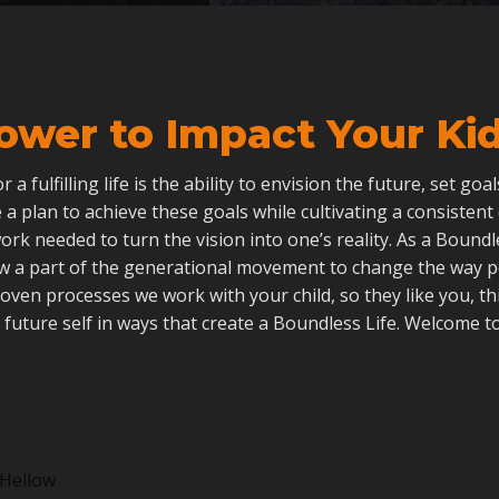
ower to Impact Your Kid’
 for a fulfilling life is the ability to envision the future, set go
 a plan to achieve these goals while cultivating a consistent
ork needed to turn the vision into one’s reality. As a Boun
ow a part of the generational movement to change the way 
roven processes we work with your child, so they like you, th
 future self in ways that create a Boundless Life. Welcome to
Hellow