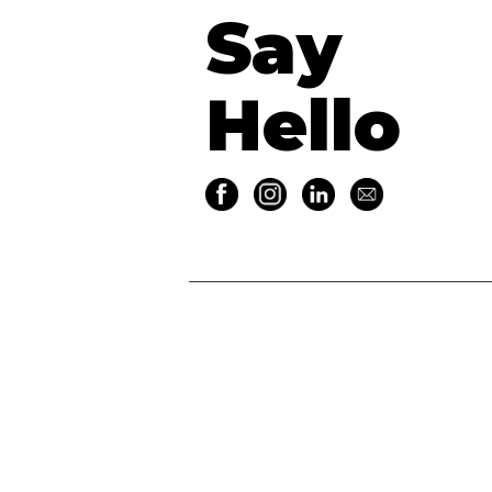
Say
Hello