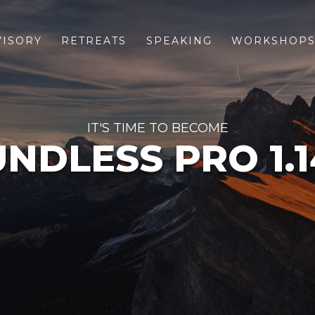
VISORY
RETREATS
SPEAKING
WORKSHOP
IT'S TIME TO BECOME
NDLESS PRO 1.1