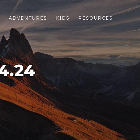
S
ADVENTURES
KIDS
RESOURCES
4.24