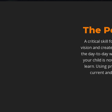
The P
A critical skill
vision and create
the day-to-day w
your child is n
learn. Using p
current and