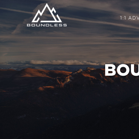
1:1 AD
BOU