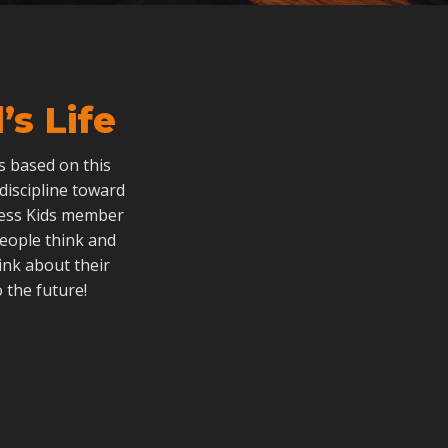
s Life
als based on this
 discipline toward
dless Kids member
people think and
ink about their
 the future!