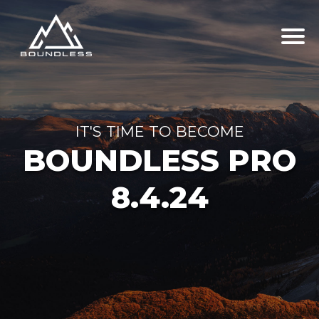
IT'S TIME TO BECOME
BOUNDLESS PRO
8.4.24