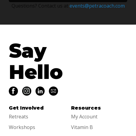
quantity
Questions? Contact us at
events@petracoach.com
Say
Hello
Get Involved
Resources
Retreats
My Account
Workshops
Vitamin B