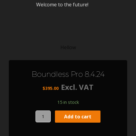
Welcome to the future!
Hellow
Boundless Pro 8.4.24
Excl. VAT
$
395.00
15 in stock
Boundless
Add to cart
Pro
8.4.24