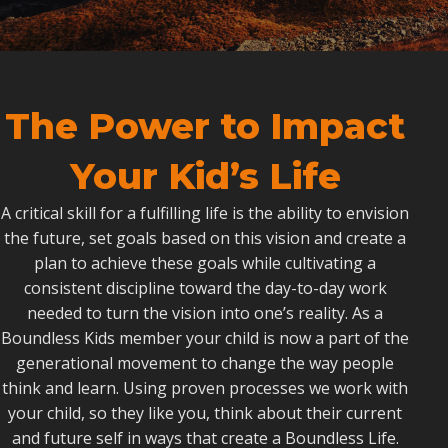
The Power to Impact
Your Kid’s Life
A critical skill for a fulfilling life is the ability to envision
the future, set goals based on this vision and create a
plan to achieve these goals while cultivating a
consistent discipline toward the day-to-day work
needed to turn the vision into one’s reality. As a
Boundless Kids member your child is now a part of the
generational movement to change the way people
think and learn. Using proven processes we work with
your child, so they like you, think about their current
and future self in ways that create a Boundless Life.