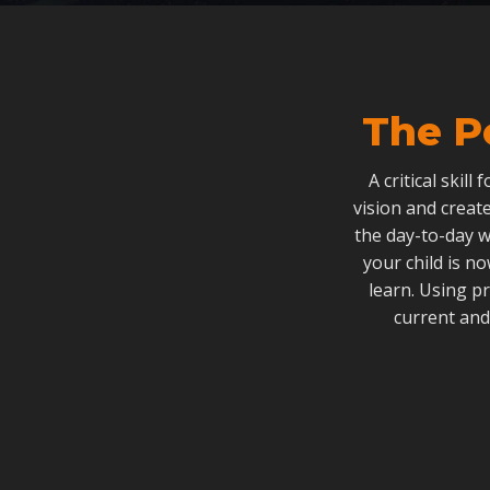
The P
A critical skill
vision and create
the day-to-day w
your child is n
learn. Using p
current and