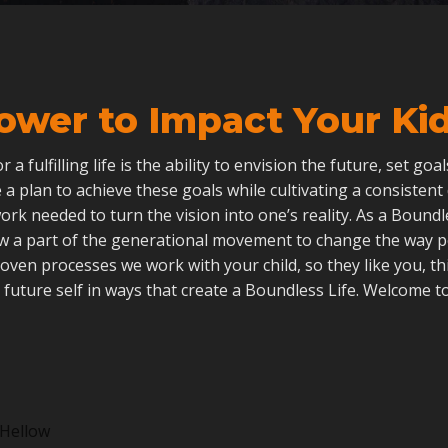
ower to Impact Your Kid’
 for a fulfilling life is the ability to envision the future, set go
 a plan to achieve these goals while cultivating a consistent
ork needed to turn the vision into one’s reality. As a Boun
ow a part of the generational movement to change the way 
roven processes we work with your child, so they like you, th
 future self in ways that create a Boundless Life. Welcome to
Hellow