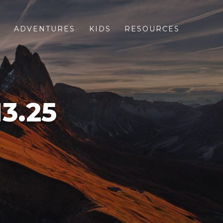
S
ADVENTURES
KIDS
RESOURCES
3.25