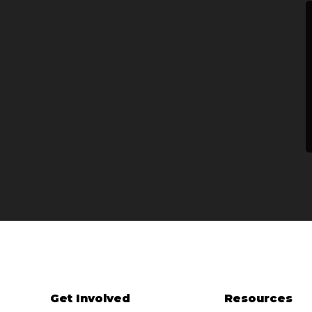
Get Involved
Resources