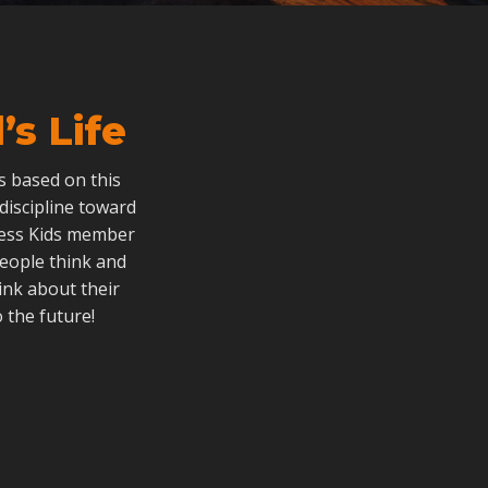
s Life
als based on this
 discipline toward
dless Kids member
people think and
ink about their
 the future!