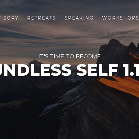
VISORY
RETREATS
SPEAKING
WORKSHOP
IT'S TIME TO BECOME
NDLESS SELF 1.1