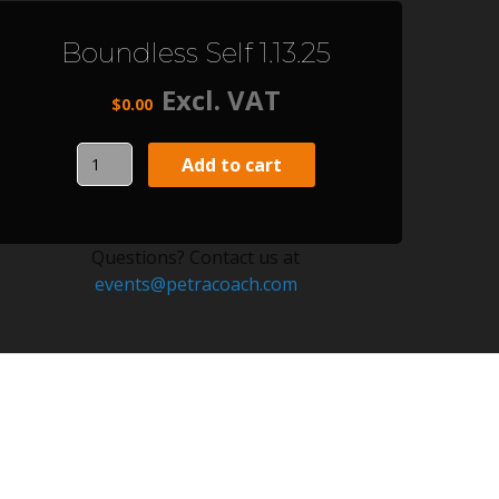
Boundless Self 1.13.25
Excl. VAT
$
0.00
Boundless
Add to cart
Self
1.13.25
quantity
Questions? Contact us at
events@petracoach.com