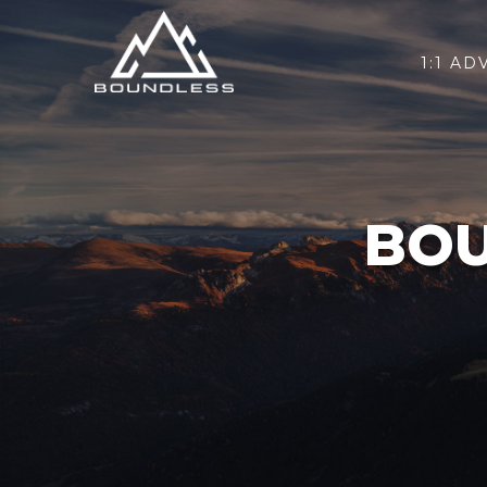
1:1 AD
BOU