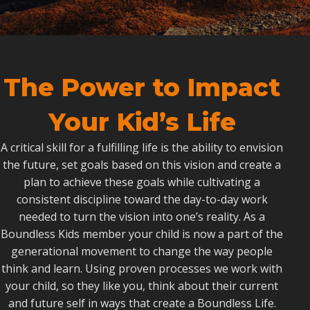
The Power to Impact
Your Kid’s Life
A critical skill for a fulfilling life is the ability to envision
the future, set goals based on this vision and create a
plan to achieve these goals while cultivating a
consistent discipline toward the day-to-day work
needed to turn the vision into one’s reality. As a
Boundless Kids member your child is now a part of the
generational movement to change the way people
think and learn. Using proven processes we work with
your child, so they like you, think about their current
and future self in ways that create a Boundless Life.