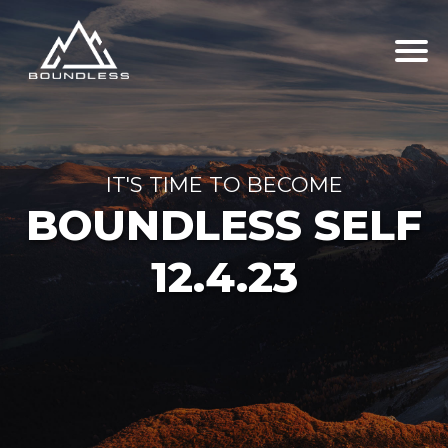
IT'S TIME TO BECOME
BOUNDLESS SELF
12.4.23