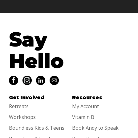
Say
Hello
Get Involved
Resources
Retreats
My Account
Workshops
Vitamin B
Boundless Kids & Teens
Book Andy to Speak