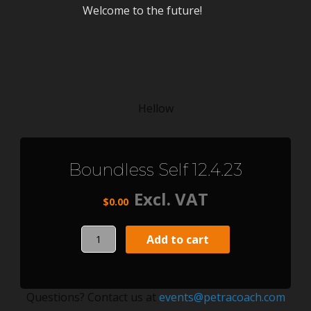
Welcome to the future!
Hellow
Boundless Self 12.4.23
Excl. VAT
$
0.00
Boundless
Add to cart
Self
12.4.23
quantity
Questions? Contact us at
events@petracoach.com