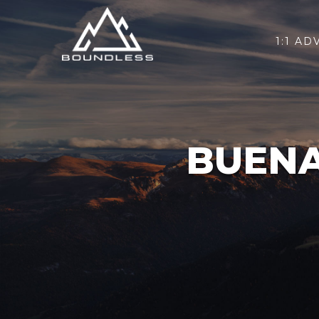
1:1 AD
BUENA 