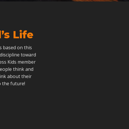
s Life
als based on this
 discipline toward
dless Kids member
people think and
ink about their
 the future!