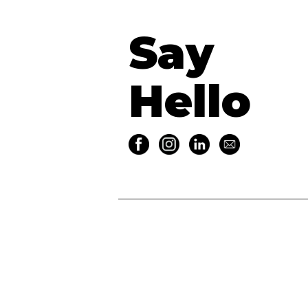
Say
Hello