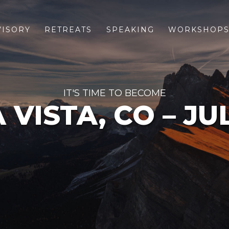
VISORY
RETREATS
SPEAKING
WORKSHOP
IT'S TIME TO BECOME
VISTA, CO – JU