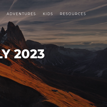
S
ADVENTURES
KIDS
RESOURCES
LY 2023