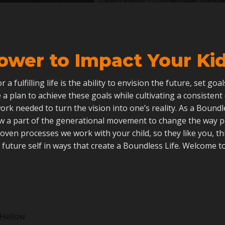
ower to Impact Your Kid’
 for a fulfilling life is the ability to envision the future, set go
 a plan to achieve these goals while cultivating a consistent
ork needed to turn the vision into one’s reality. As a Boun
ow a part of the generational movement to change the way 
roven processes we work with your child, so they like you, th
 future self in ways that create a Boundless Life. Welcome to
Hellow