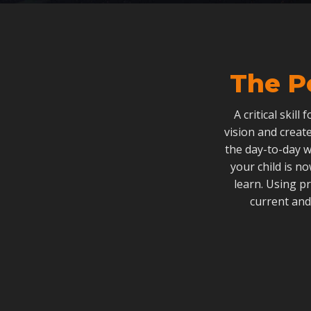
The P
A critical skill
vision and create
the day-to-day w
your child is n
learn. Using p
current and