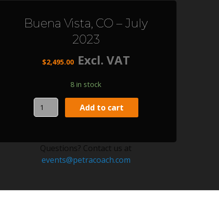
Buena Vista, CO – July
2023
Excl. VAT
$
2,495.00
8 in stock
Buena
Add to cart
Vista,
CO
-
Questions? Contact us at
July
events@petracoach.com
2023
quantity