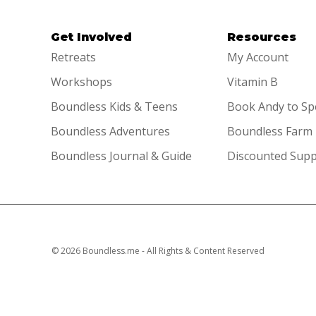
Get Involved
Resources
Retreats
My Account
Workshops
Vitamin B
Boundless Kids & Teens
Book Andy to S
Boundless Adventures
Boundless Farm
Boundless Journal & Guide
Discounted Sup
© 2026 Boundless.me - All Rights & Content Reserved