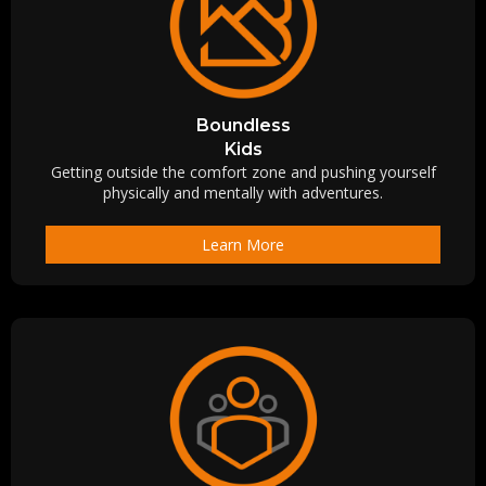
Boundless
Kids
Getting outside the comfort zone and pushing yourself
physically and mentally with adventures.
Learn More