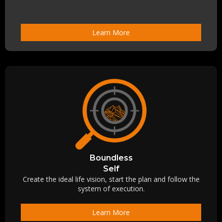
Learn More
Boundless
Self
Create the ideal life vision, start the plan and follow the
system of execution.
Learn More