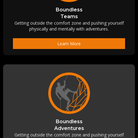
Boundless
Teams
Getting outside the comfort zone and pushing yourself
physically and mentally with adventures.
Learn More
Boundless
Adventures
Getting outside the comfort zone and pushing yourself