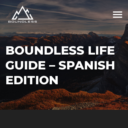
BOUNDLESS LIFE
GUIDE – SPANISH
EDITION