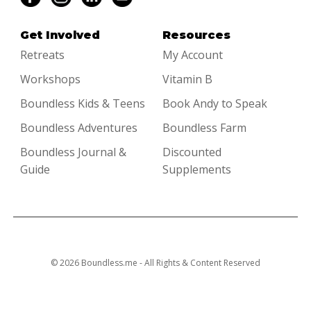
Get Involved
Resources
Retreats
My Account
Workshops
Vitamin B
Boundless Kids & Teens
Book Andy to Speak
Boundless Adventures
Boundless Farm
Boundless Journal &
Discounted
Guide
Supplements
© 2026 Boundless.me - All Rights & Content Reserved