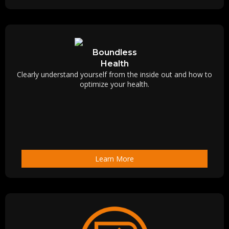
Boundless
Health
Clearly understand yourself from the inside out and how to
optimize your health.
Learn More