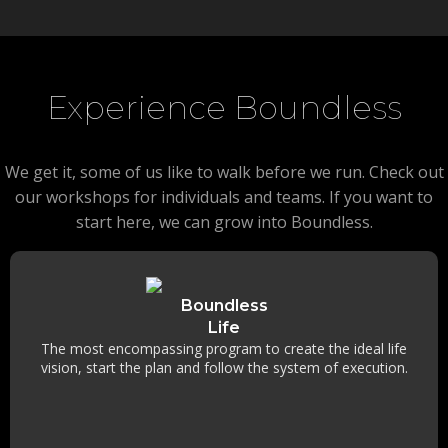
Experience Boundless
We get it, some of us like to walk before we run. Check out
our workshops for individuals and teams. If you want to
start here, we can grow into Boundless.
Boundless
Life
The most encompassing program to create the ideal life
vision, start the plan and follow the system of execution.