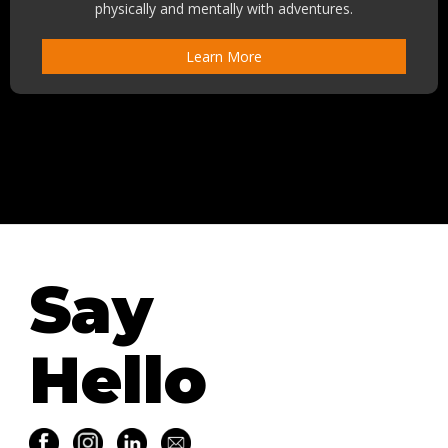
physically and mentally with adventures.
Learn More
Say
Hello