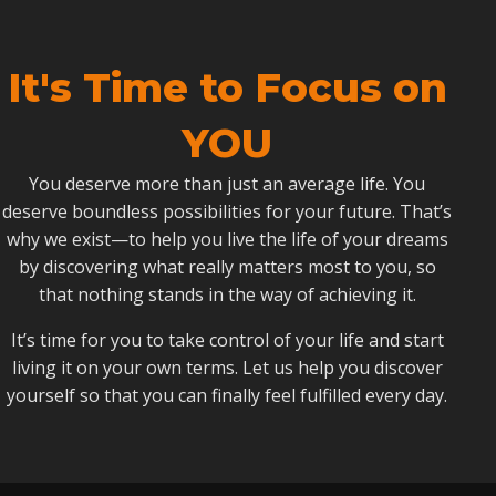
It's Time to Focus on
YOU
You deserve more than just an average life. You
deserve boundless possibilities for your future. That’s
why we exist—to help you live the life of your dreams
by discovering what really matters most to you, so
that nothing stands in the way of achieving it.
It’s time for you to take control of your life and start
living it on your own terms. Let us help you discover
yourself so that you can finally feel fulfilled every day.