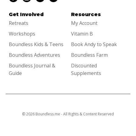
Get Involved
Resources
Retreats
My Account
Workshops
Vitamin B
Boundless Kids & Teens
Book Andy to Speak
Boundless Adventures
Boundless Farm
Boundless Journal &
Discounted
Guide
Supplements
© 2026 Boundless.me - All Rights & Content Reserved