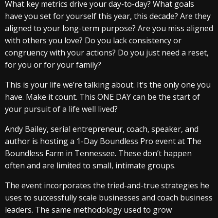
What key metrics drive your day-to-day? What goals
have you set for yourself this year, this decade? Are they
aligned to your long-term purpose? Are you miss aligned
with others you love? Do you lack consistency or
congruency with your actions? Do you just need a reset,
for you or for your family?
This is your life we’re talking about. It’s the only one you
have. Make it count. This ONE DAY can be the start of
your pursuit of a life well lived?
Andy Bailey, serial entrepreneur, coach, speaker, and
author is hosting a 1-Day Boundless Pro event at The
Boundless Farm in Tennessee. These don’t happen
often and are limited to small, intimate groups.
The event incorporates the tried-and-true strategies he
uses to successfully scale businesses and coach business
leaders. The same methodology used to grow