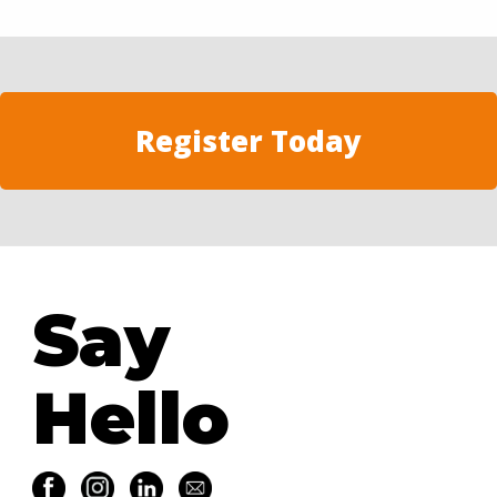
Register Today
Say
Hello