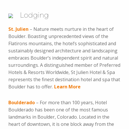
Lodging
St. Julien
– Nature meets nurture in the heart of
Boulder. Boasting unprecedented views of the
Flatirons mountains, the hotel’s sophisticated and
sustainably designed architecture and landscaping
embraces Boulder’s independent spirit and natural
surroundings. A distinguished member of Preferred
Hotels & Resorts Worldwide, St Julien Hotel & Spa
represents the finest destination hotel and spa that
Boulder has to offer.
Learn More
Boulderado
– For more than 100 years, Hotel
Boulderado has been one of the most famous
landmarks in Boulder, Colorado. Located in the
heart of downtown, it is one block away from the