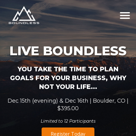
LIVE BOUNDLESS
YOU TAKE THE TIME TO PLAN
GOALS FOR YOUR BUSINESS, WHY
NOT YOUR LIFE...
Dec 15th (evening) & Dec 16th | Boulder, CO |
$395.00
Limited to 12 Participants
Register Today