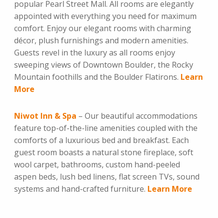
popular Pearl Street Mall. All rooms are elegantly
appointed with everything you need for maximum
comfort. Enjoy our elegant rooms with charming
décor, plush furnishings and modern amenities.
Guests revel in the luxury as all rooms enjoy
sweeping views of Downtown Boulder, the Rocky
Mountain foothills and the Boulder Flatirons.
Learn
More
Niwot Inn & Spa
– Our beautiful accommodations
feature top-of-the-line amenities coupled with the
comforts of a luxurious bed and breakfast. Each
guest room boasts a natural stone fireplace, soft
wool carpet, bathrooms, custom hand-peeled
aspen beds, lush bed linens, flat screen TVs, sound
systems and hand-crafted furniture.
Learn More