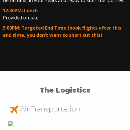
Be on time, in your seats and ready to start the journey.
12:30PM: Lunch
Provided on-site
5:00PM: Targeted End Time (book flights after this
end time, you don’t want to short cut this)
The Logistics
Air Transportation