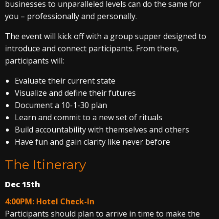
businesses to unparalleled levels can do the same for
you – professionally and personally.
The event will kick off with a group supper designed to
introduce and connect participants. From there,
participants will:
Evaluate their current state
Visualize and define their futures
Document a 10-1-30 plan
Learn and commit to a new set of rituals
Build accountability with themselves and others
Have fun and gain clarity like never before
The Itinerary
Dec 15th
4:00PM: Hotel Check-In
Participants should plan to arrive in time to make the