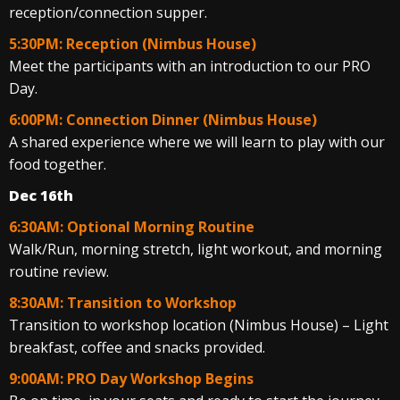
reception/connection supper.
5:30PM: Reception (Nimbus House)
Meet the participants with an introduction to our PRO
Day.
6:00PM: Connection Dinner (Nimbus House)
A shared experience where we will learn to play with our
food together.
Dec 16th
6:30AM: Optional Morning Routine
Walk/Run, morning stretch, light workout, and morning
routine review.
8:30AM: Transition to Workshop
Transition to workshop location (Nimbus House) – Light
breakfast, coffee and snacks provided.
9:00AM: PRO Day Workshop Begins