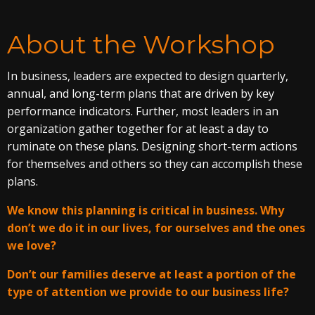
About the Workshop
In business, leaders are expected to design quarterly,
annual, and long-term plans that are driven by key
performance indicators. Further, most leaders in an
organization gather together for at least a day to
ruminate on these plans. Designing short-term actions
for themselves and others so they can accomplish these
plans.
We know this planning is critical in business. Why
don’t we do it in our lives, for ourselves and the ones
we love?
Don’t our families deserve at least a portion of the
type of attention we provide to our business life?