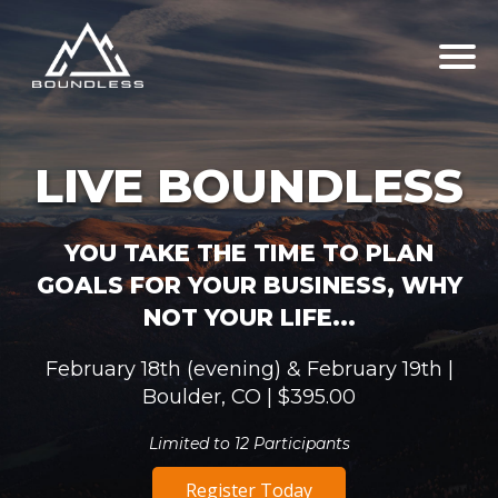
LIVE BOUNDLESS
YOU TAKE THE TIME TO PLAN
GOALS FOR YOUR BUSINESS, WHY
NOT YOUR LIFE...
February 18th (evening) & February 19th |
Boulder, CO | $395.00
Limited to 12 Participants
Register Today