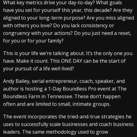
What key metrics drive your day-to-day? What goals
have you set for yourself this year, this decade? Are they
aligned to your long-term purpose? Are you miss aligned
with others you love? Do you lack consistency or
congruency with your actions? Do you just need a reset,
for you or for your family?
This is your life we’re talking about. It’s the only one you
have. Make it count. This ONE DAY can be the start of
your pursuit of a life well lived?
Andy Bailey, serial entrepreneur, coach, speaker, and
author is hosting a 1-Day Boundless Pro event at The
Boundless Farm in Tennessee. These don’t happen
often and are limited to small, intimate groups.
The event incorporates the tried-and-true strategies he
uses to successfully scale businesses and coach business
leaders. The same methodology used to grow