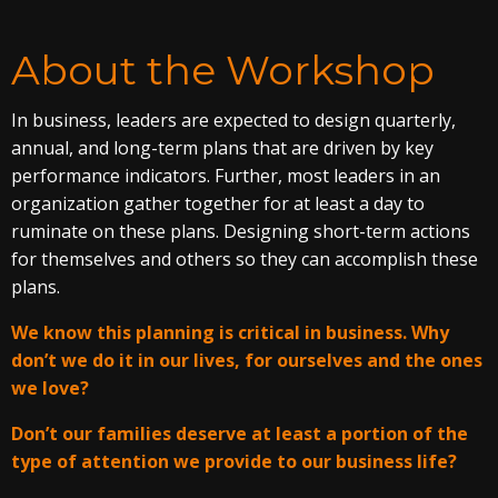
About the Workshop
In business, leaders are expected to design quarterly,
annual, and long-term plans that are driven by key
performance indicators. Further, most leaders in an
organization gather together for at least a day to
ruminate on these plans. Designing short-term actions
for themselves and others so they can accomplish these
plans.
We know this planning is critical in business. Why
don’t we do it in our lives, for ourselves and the ones
we love?
Don’t our families deserve at least a portion of the
type of attention we provide to our business life?