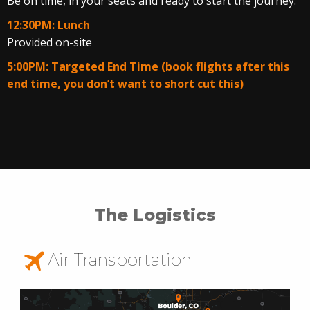
Be on time, in your seats and ready to start the journey.
12:30PM: Lunch
Provided on-site
5:00PM: Targeted End Time (book flights after this
end time, you don’t want to short cut this)
The Logistics
Air Transportation