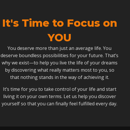
It's Time to Focus on
YOU
You deserve more than just an average life. You
deserve boundless possibilities for your future. That’s
why we exist—to help you live the life of your dreams
by discovering what really matters most to you, so
that nothing stands in the way of achieving it.
It’s time for you to take control of your life and start
living it on your own terms. Let us help you discover
yourself so that you can finally feel fulfilled every day.