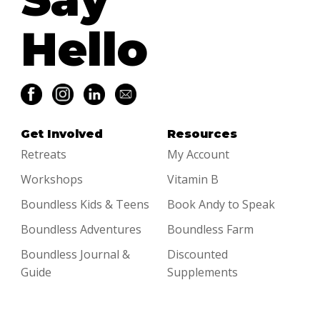
Hello
Get Involved
Resources
Retreats
My Account
Workshops
Vitamin B
Boundless Kids & Teens
Book Andy to Speak
Boundless Adventures
Boundless Farm
Boundless Journal &
Discounted
Guide
Supplements