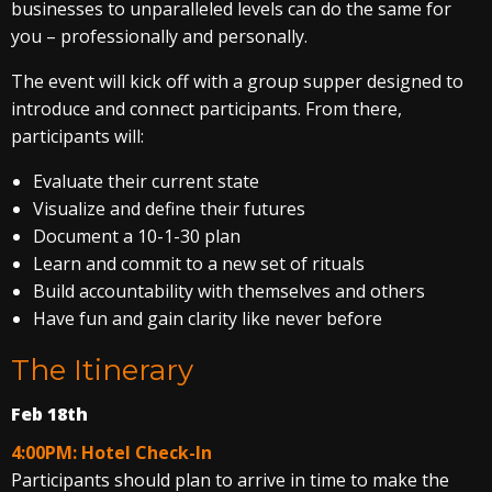
businesses to unparalleled levels can do the same for
you – professionally and personally.
The event will kick off with a group supper designed to
introduce and connect participants. From there,
participants will:
Evaluate their current state
Visualize and define their futures
Document a 10-1-30 plan
Learn and commit to a new set of rituals
Build accountability with themselves and others
Have fun and gain clarity like never before
The Itinerary
Feb 18th
4:00PM: Hotel Check-In
Participants should plan to arrive in time to make the