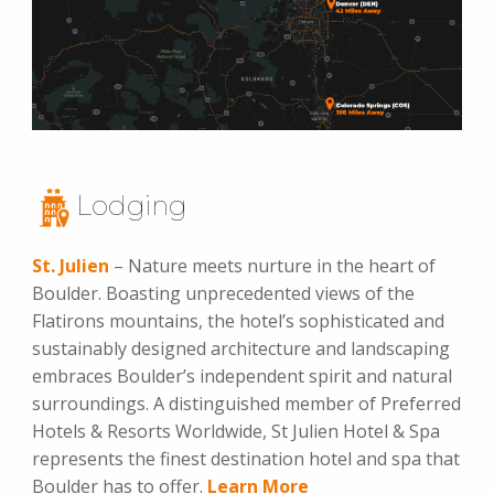
Lodging
St. Julien
– Nature meets nurture in the heart of
Boulder. Boasting unprecedented views of the
Flatirons mountains, the hotel’s sophisticated and
sustainably designed architecture and landscaping
embraces Boulder’s independent spirit and natural
surroundings. A distinguished member of Preferred
Hotels & Resorts Worldwide, St Julien Hotel & Spa
represents the finest destination hotel and spa that
Boulder has to offer.
Learn More