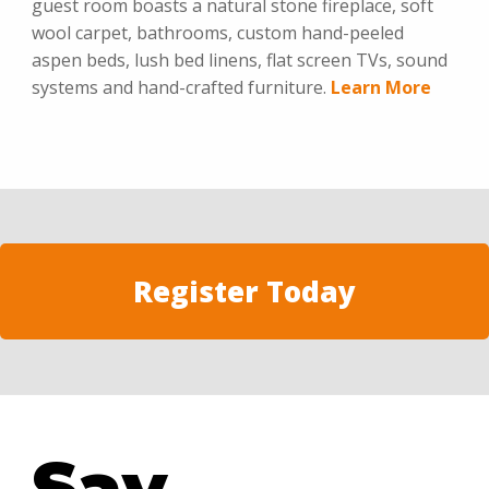
guest room boasts a natural stone fireplace, soft
wool carpet, bathrooms, custom hand-peeled
aspen beds, lush bed linens, flat screen TVs, sound
systems and hand-crafted furniture.
Learn More
Register Today
Say