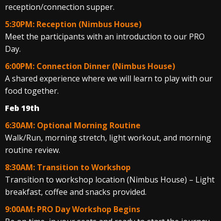
reception/connection supper.
5:30PM: Reception (Nimbus House)
Meet the participants with an introduction to our PRO
Day.
6:00PM: Connection Dinner (Nimbus House)
A shared experience where we will learn to play with our
food together.
Feb 19th
6:30AM: Optional Morning Routine
Walk/Run, morning stretch, light workout, and morning
routine review.
8:30AM: Transition to Workshop
Transition to workshop location (Nimbus House) – Light
breakfast, coffee and snacks provided.
9:00AM: PRO Day Workshop Begins