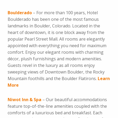
Boulderado
– For more than 100 years, Hotel
Boulderado has been one of the most famous
landmarks in Boulder, Colorado. Located in the
heart of downtown, it is one block away from the
popular Pearl Street Mall. All rooms are elegantly
appointed with everything you need for maximum
comfort. Enjoy our elegant rooms with charming
décor, plush furnishings and modern amenities.
Guests revel in the luxury as all rooms enjoy
sweeping views of Downtown Boulder, the Rocky
Mountain foothills and the Boulder Flatirons.
Learn
More
Niwot Inn & Spa
– Our beautiful accommodations
feature top-of-the-line amenities coupled with the
comforts of a luxurious bed and breakfast. Each