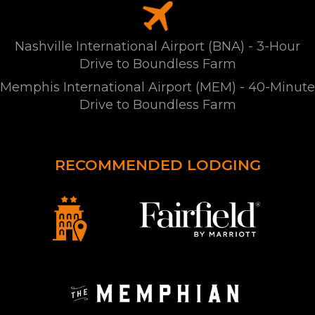
Nashville International Airport (BNA) - 3-Hour
Drive to Boundless Farm
Memphis International Airport (MEM) - 40-Minute
Drive to Boundless Farm
RECOMMENDED LODGING