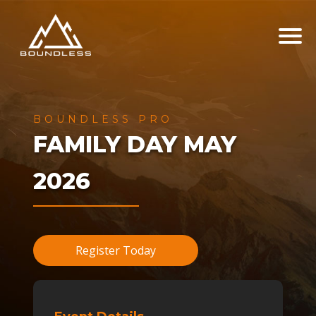
BOUNDLESS PRO
FAMILY DAY MAY
2026
Register Today