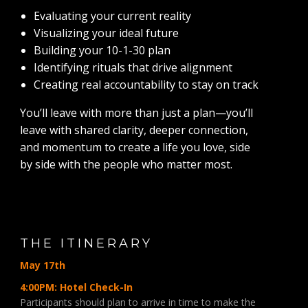
Evaluating your current reality
Visualizing your ideal future
Building your 10-1-30 plan
Identifying rituals that drive alignment
Creating real accountability to stay on track
You’ll leave with more than just a plan—you’ll
leave with shared clarity, deeper connection,
and momentum to create a life you love, side
by side with the people who matter most.
THE ITINERARY
May 17th
4:00PM: Hotel Check-In
Participants should plan to arrive in time to make the