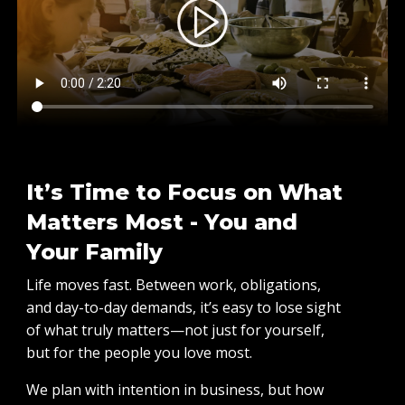
It’s Time to Focus on What
Matters Most - You and
Your Family
Life moves fast. Between work, obligations,
and day-to-day demands, it’s easy to lose sight
of what truly matters—not just for yourself,
but for the people you love most.
We plan with intention in business, but how