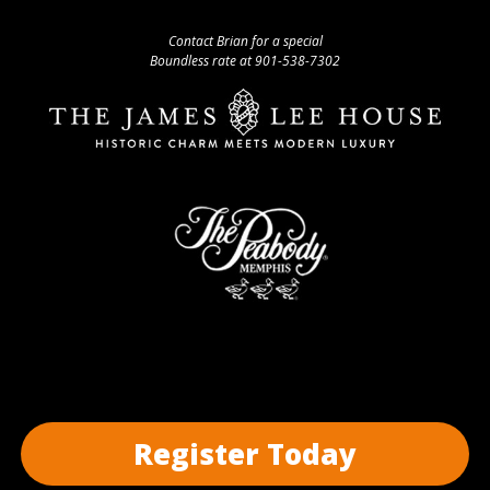
Contact Brian for a special
Boundless rate at 901-538-7302
Register Today