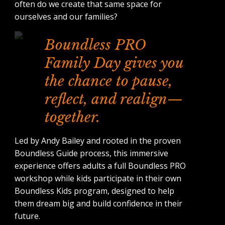
often do we create that same space for
ourselves and our families?
Boundless PRO
Family Day gives you
the chance to pause,
reflect, and realign—
together.
Led by Andy Bailey and rooted in the proven
Boundless Guide process, this immersive
experience offers adults a full Boundless PRO
workshop while kids participate in their own
Boundless Kids program, designed to help
them dream big and build confidence in their
future.