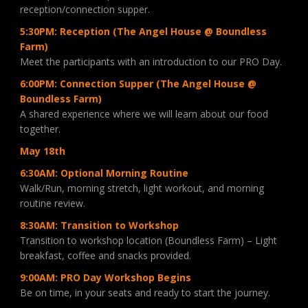
reception/connection supper.
5:30PM: Reception (The Angel House @ Boundless
Farm)
Meet the participants with an introduction to our PRO Day.
6:00PM: Connection Supper (The Angel House @
Boundless Farm)
A shared experience where we will learn about our food
together.
May 18th
6:30AM: Optional Morning Routine
Walk/Run, morning stretch, light workout, and morning
routine review.
8:30AM: Transition to Workshop
Transition to workshop location (Boundless Farm) – Light
breakfast, coffee and snacks provided.
9:00AM: PRO Day Workshop Begins
Be on time, in your seats and ready to start the journey.