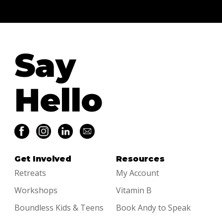
Say
Hello
Get Involved
Resources
Retreats
My Account
Workshops
Vitamin B
Boundless Kids & Teens
Book Andy to Speak