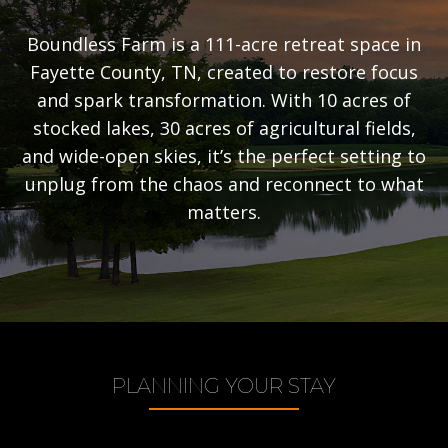
Boundless Farm is a 111-acre retreat space in
Fayette County, TN, created to restore focus
and spark transformation. With 10 acres of
stocked lakes, 30 acres of agricultural fields,
and wide-open skies, it’s the perfect setting to
unplug from the chaos and reconnect to what
matters.
PLANNING YOUR STAY