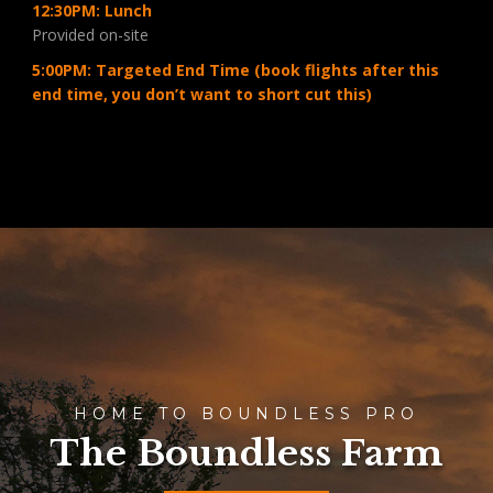
12:30PM: Lunch
Provided on-site
5:00PM: Targeted End Time (book flights after this
end time, you don’t want to short cut this)
HOME TO BOUNDLESS PRO
The Boundless Farm