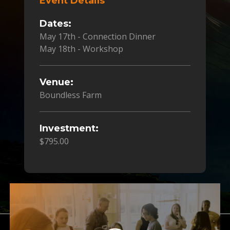
Event Details
Dates:
May 17th - Connection Dinner
May 18th - Workshop
Venue:
Boundless Farm
Investment:
$795.00