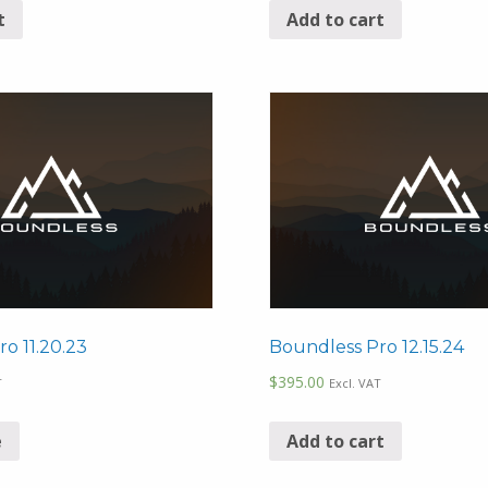
t
Add to cart
o 11.20.23
Boundless Pro 12.15.24
$
395.00
T
Excl. VAT
e
Add to cart