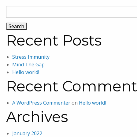
Search
for:
Recent Posts
Stress Immunity
Mind The Gap
Hello world!
Recent Comment
A WordPress Commenter
on
Hello world!
Archives
January 2022