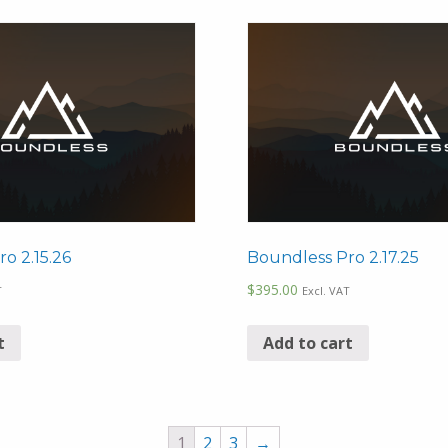
o 2.15.26
Boundless Pro 2.17.25
$
395.00
T
Excl. VAT
t
Add to cart
1
2
3
→