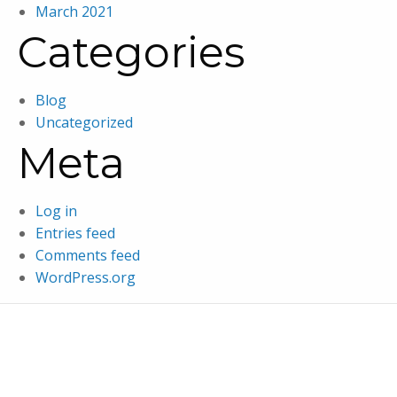
March 2021
Categories
Blog
Uncategorized
Meta
Log in
Entries feed
Comments feed
WordPress.org