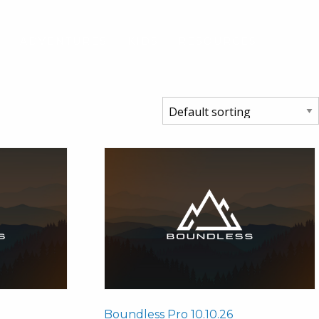
S
ADVENTURES
KIDS
RESOURCES
Boundless Pro 10.10.26