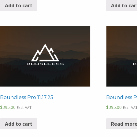
Add to cart
Add to car
Boundless Pro 11.17.25
Boundless Pr
$
395.00
$
395.00
Excl. VAT
Excl. VA
Add to cart
Read mor