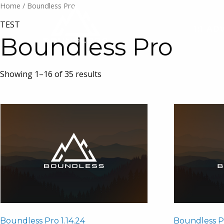
Home
/ Boundless Pro
TEST
1:1 AD
Boundless Pro
Showing 1–16 of 35 results
Boundless Pro 1.14.24
Boundless Pr