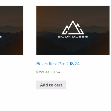
Boundless Pro 2.18.24
$
395.00
Excl. VAT
Add to cart