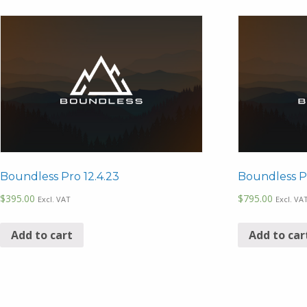
Boundless Pro 12.4.23
Boundless Pr
$
395.00
$
795.00
Excl. VAT
Excl. VA
Add to cart
Add to car