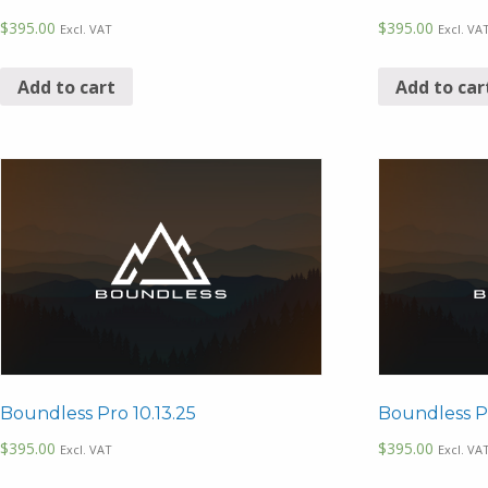
$
395.00
$
395.00
Excl. VAT
Excl. VA
Add to cart
Add to car
Boundless Pro 10.13.25
Boundless P
$
395.00
$
395.00
Excl. VAT
Excl. VA