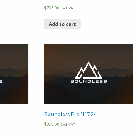
$
795.00
Excl. VAT
Add to cart
Boundless Pro 11.17.24
$
395.00
Excl. VAT