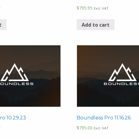
$
795.95
T
Excl. VAT
t
Add to cart
ro 10.29.23
Boundless Pro 11.16.26
$
795.00
T
Excl. VAT