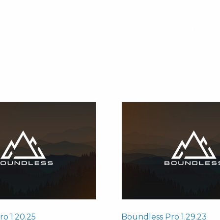
VISORY
RETREATS
SPEAKING
WORKSHOP
o 1.20.25
Boundless Pro 1.29.23