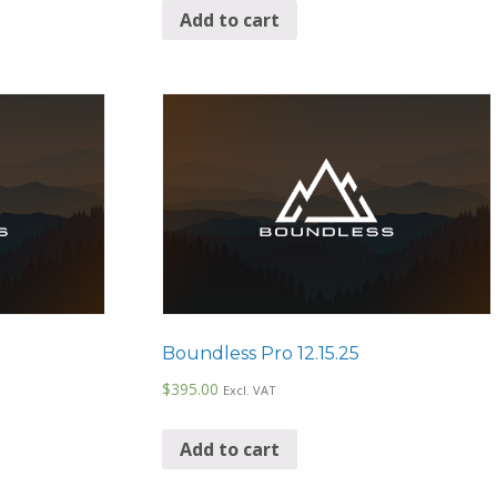
Add to cart
Boundless Pro 12.15.25
$
395.00
Excl. VAT
Add to cart