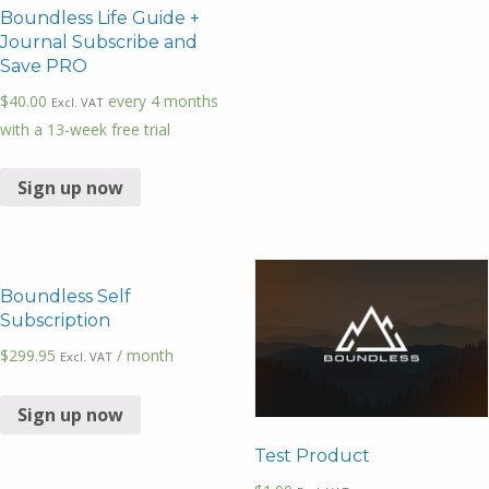
Boundless Life Guide +
Journal Subscribe and
Save PRO
$
40.00
every 4 months
Excl. VAT
with a 13-week free trial
Sign up now
Boundless Self
Subscription
$
299.95
/ month
Excl. VAT
Sign up now
Test Product