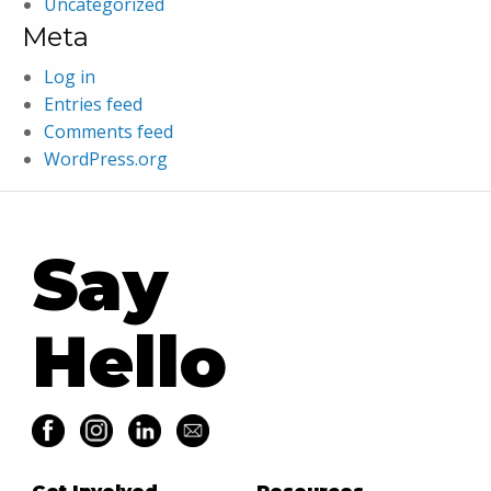
Uncategorized
Meta
Log in
Entries feed
Comments feed
WordPress.org
Say
Hello