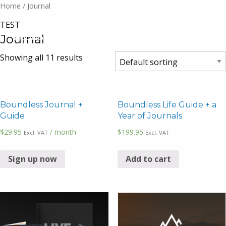
Home
/ Journal
TEST
Journal
Showing all 11 results
Boundless Journal +
Boundless Life Guide + a
Guide
Year of Journals
$
29.95
/ month
$
199.95
Excl. VAT
Excl. VAT
Sign up now
Add to cart