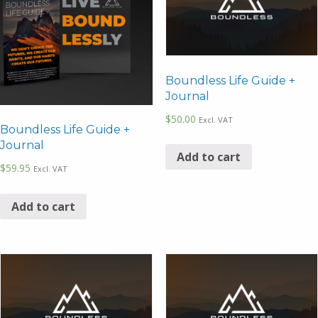
Boundless Life Guide +
Journal
$
50.00
Excl. VAT
Boundless Life Guide +
Journal
Add to cart
$
59.95
Excl. VAT
Add to cart