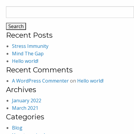
Search
for:
Recent Posts
Stress Immunity
Mind The Gap
Hello world!
Recent Comments
A WordPress Commenter
on
Hello world!
Archives
January 2022
March 2021
Categories
Blog