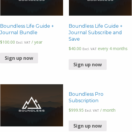
Boundless Life Guide +
Boundless Life Guide +
Journal Bundle
Journal Subscribe and
Save
$
100.00
/ year
Excl. VAT
$
40.00
every 4 months
Excl. VAT
Sign up now
Sign up now
Boundless Pro
Subscription
$
999.95
/ month
Excl. VAT
Sign up now