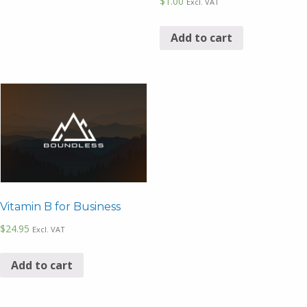
$
1.00
Excl. VAT
Add to cart
Vitamin B for Business
$
24.95
Excl. VAT
Add to cart